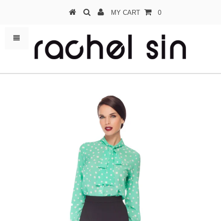
MY CART
0