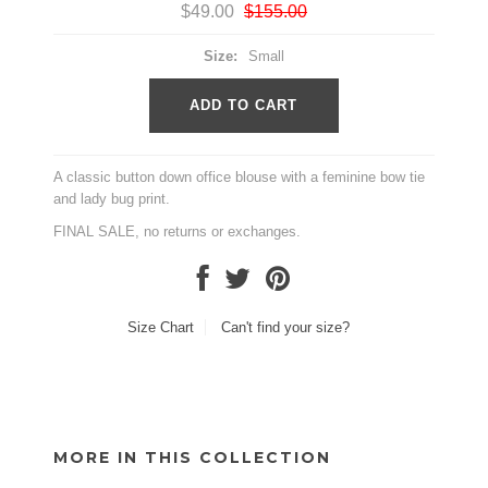
$49.00
$155.00
Size:
Small
A classic button down office blouse with a feminine bow tie
and lady bug print.
FINAL SALE, no returns or exchanges.
Size Chart
Can't find your size?
MORE IN THIS COLLECTION