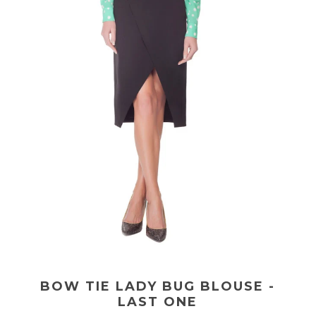
BOW TIE LADY BUG BLOUSE -
LAST ONE