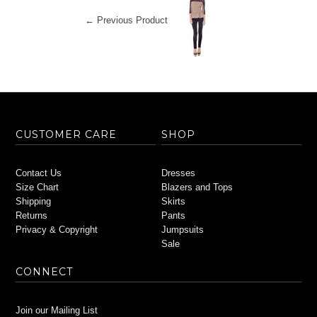
← Previous Product
CUSTOMER CARE
SHOP
Contact Us
Dresses
Size Chart
Blazers and Tops
Shipping
Skirts
Returns
Pants
Privacy & Copyright
Jumpsuits
Sale
CONNECT
Join our Mailing List