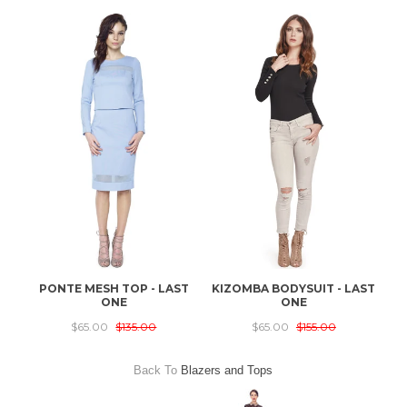
PONTE MESH TOP - LAST
KIZOMBA BODYSUIT - LAST
ONE
ONE
$65.00
$135.00
$65.00
$155.00
Back To
Blazers and Tops