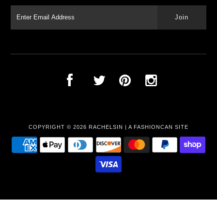
COPYRIGHT © 2026
RACHELSIN
|
A FASHIONCAN SITE