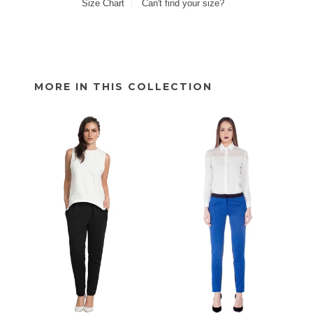
Size Chart
Can't find your size?
MORE IN THIS COLLECTION