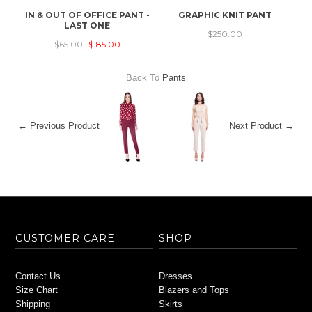
IN & OUT OF OFFICE PANT -
GRAPHIC KNIT PANT
S
LAST ONE
$250.00
$65.00
$185.00
Back To
Pants
← Previous Product
Next Product →
CUSTOMER CARE
SHOP
Contact Us
Dresses
Size Chart
Blazers and Tops
Shipping
Skirts