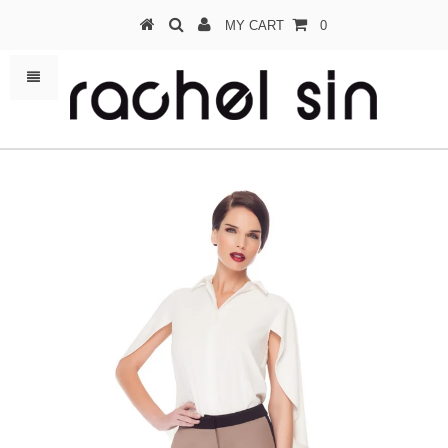
MY CART
0