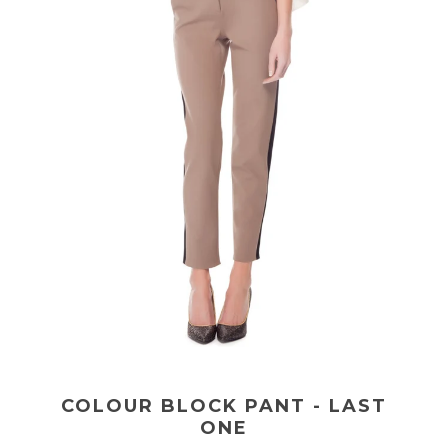
COLOUR BLOCK PANT - LAST
ONE