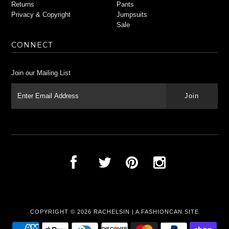
Returns
Pants
Privacy & Copyright
Jumpsuits
Sale
CONNECT
Join our Mailing List
COPYRIGHT © 2026
RACHELSIN
|
A FASHIONCAN SITE