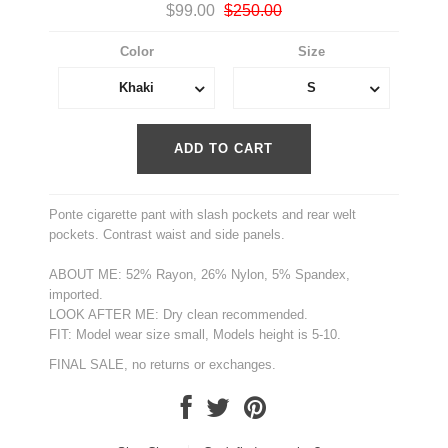
$99.00
$250.00
Color
Size
Khaki
S
Ponte cigarette pant with slash pockets and rear welt
pockets. Contrast waist and side panels.
ABOUT ME: 52% Rayon, 26% Nylon, 5% Spandex,
imported.
LOOK AFTER ME: Dry clean recommended.
FIT: Model wear size small, Models height is 5-10.
FINAL SALE, no returns or exchanges.