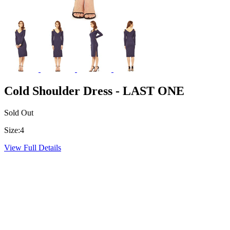
Cold Shoulder Dress - LAST ONE
Sold Out
Size:
4
View Full Details