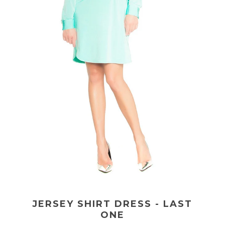
JERSEY SHIRT DRESS - LAST
ONE