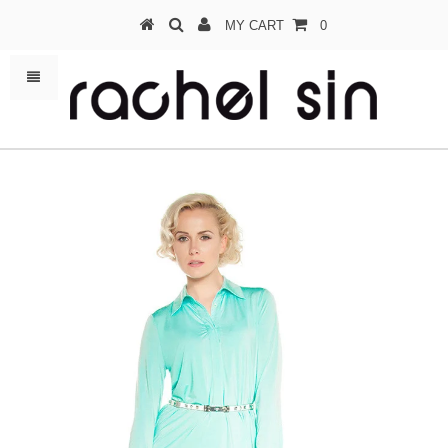
MY CART
0