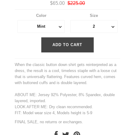
$65.00
$225.00
Color
Size
Mint
2
When the classic button down shirt gets reinterpreted as a
dress, the result is a cool, timeless staple with a loose cut
that is universally flattering. Features curved hem, comes
with buttoned cuffs and is double layered.
ABOUT ME: Jersey 92% Polyester, 8% Spandex, double
layered, imported.
LOOK AFTER ME: Dry clean recommended.
FIT: Model wear size 4, Models height is 5-9
FINAL SALE, no returns or exchanges.