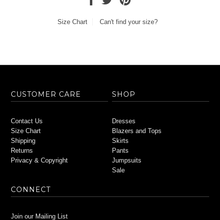
Size Chart
Can't find your size?
CUSTOMER CARE
SHOP
Contact Us
Dresses
Size Chart
Blazers and Tops
Shipping
Skirts
Returns
Pants
Privacy & Copyright
Jumpsuits
Sale
CONNECT
Join our Mailing List