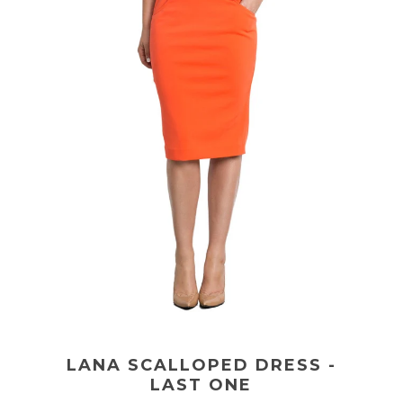
LANA SCALLOPED DRESS -
LAST ONE