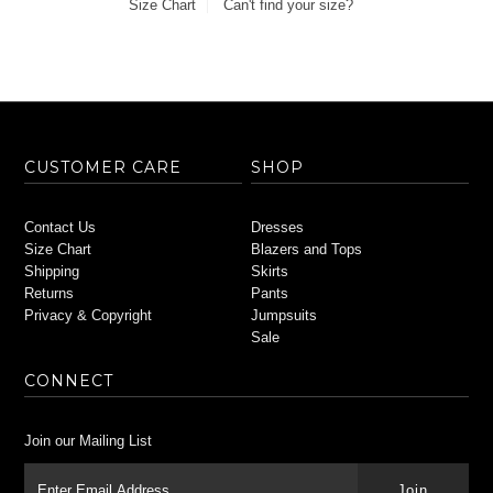
Size Chart
Can't find your size?
CUSTOMER CARE
SHOP
Contact Us
Dresses
Size Chart
Blazers and Tops
Shipping
Skirts
Returns
Pants
Privacy & Copyright
Jumpsuits
Sale
CONNECT
Join our Mailing List