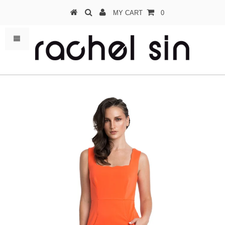
MY CART
0