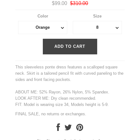
$99.00
$310.00
Color
Size
Orange
8
This sleeveless ponte dress features a scalloped square
neck. Skirt is a tailored pencil fit with curved paneling to the
sides and front facing pockets.
ABOUT ME: 52% Rayon, 26% Nylon, 5% Spandex.
LOOK AFTER ME: Dry clean recommended.
FIT: Model is wearing size 34, Models height is 5-9.
FINAL SALE, no returns or exchanges.