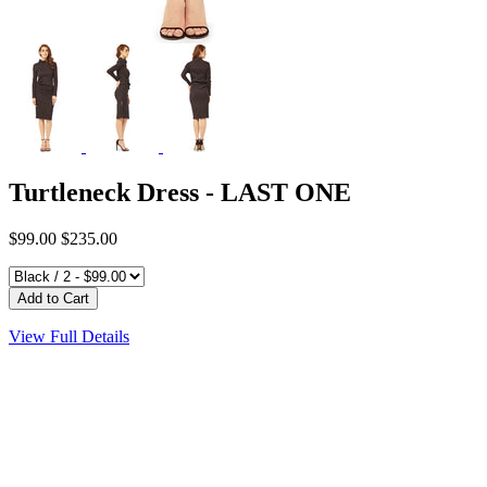
Turtleneck Dress - LAST ONE
$99.00
$235.00
View Full Details