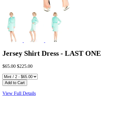
Jersey Shirt Dress - LAST ONE
$65.00
$225.00
View Full Details