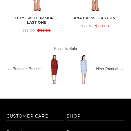
LET'S SPLIT UP SKIRT -
LANA DRESS - LAST ONE
T
LAST ONE
$155.00
$310.00
$99.00
$185.00
Back To
Sale
← Previous Product
Next Product →
CUSTOMER CARE
SHOP