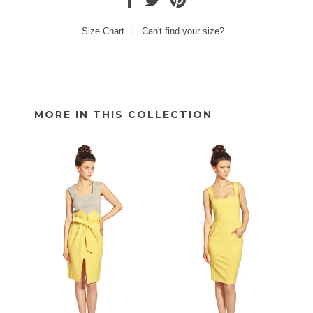
Size Chart
Can't find your size?
MORE IN THIS COLLECTION