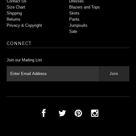
Contact Us
Dresses
Size Chart
Blazers and Tops
Shipping
Skirts
Returns
Pants
Privacy & Copyright
Jumpsuits
Sale
CONNECT
Join our Mailing List