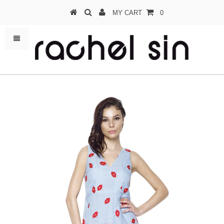
MY CART
0