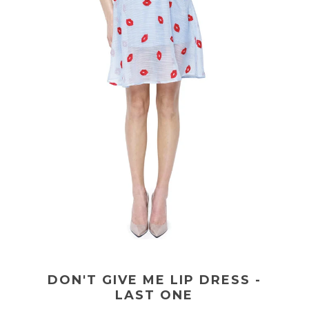
DON'T GIVE ME LIP DRESS -
LAST ONE