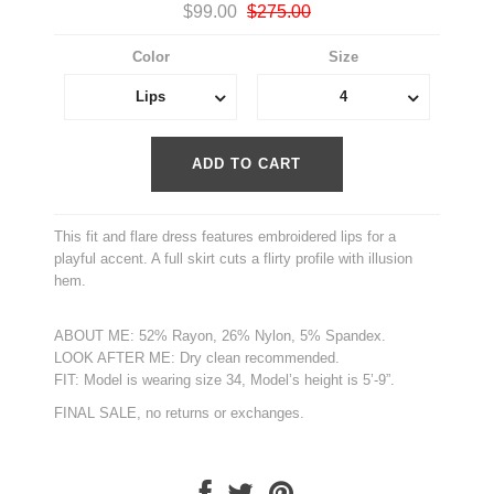
$99.00
$275.00
Color
Size
Lips
4
This fit and flare dress features embroidered lips for a
playful accent. A full skirt cuts a flirty profile with illusion
hem.
ABOUT ME: 52% Rayon, 26% Nylon, 5% Spandex.
LOOK AFTER ME: Dry clean recommended.
FIT: Model is wearing size 34, Model’s height is 5’-9”.
FINAL SALE, no returns or exchanges.