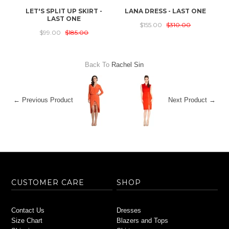
LET'S SPLIT UP SKIRT -
LANA DRESS - LAST ONE
T
LAST ONE
$155.00
$310.00
$99.00
$185.00
Back To
Rachel Sin
← Previous Product
Next Product →
CUSTOMER CARE
SHOP
Contact Us
Dresses
Size Chart
Blazers and Tops