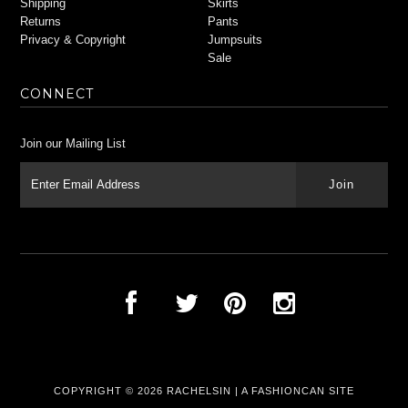
Shipping
Skirts
Returns
Pants
Privacy & Copyright
Jumpsuits
Sale
CONNECT
Join our Mailing List
COPYRIGHT © 2026
RACHELSIN
|
A FASHIONCAN SITE