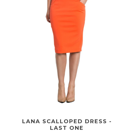
LANA SCALLOPED DRESS -
LAST ONE