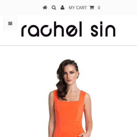
MY CART
0