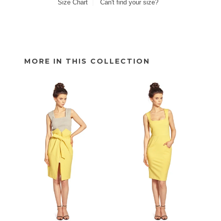
Size Chart
Can't find your size?
MORE IN THIS COLLECTION