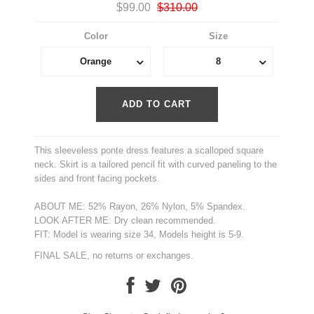
$99.00
$310.00
Color
Size
Orange
8
This sleeveless ponte dress features a scalloped square
neck. Skirt is a tailored pencil fit with curved paneling to the
sides and front facing pockets.
ABOUT ME: 52% Rayon, 26% Nylon, 5% Spandex.
LOOK AFTER ME: Dry clean recommended.
FIT: Model is wearing size 34, Models height is 5-9.
FINAL SALE, no returns or exchanges.